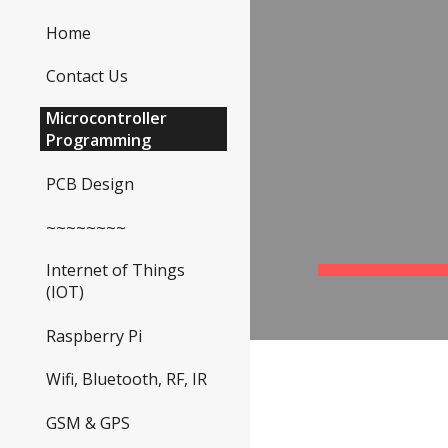
Home
Sk
Contact Us
Microcontroller
Programming
PCB Design
~~~~~~~~
Internet of Things
(IOT)
Raspberry Pi
Wifi, Bluetooth, RF, IR
GSM & GPS