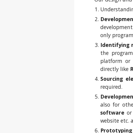
Understandin
Developmen
development 
only progra
Identifying
the program
platform o
directly like
Sourcing el
required.
Developmen
also for ot
software
o
website etc. 
Prototyping