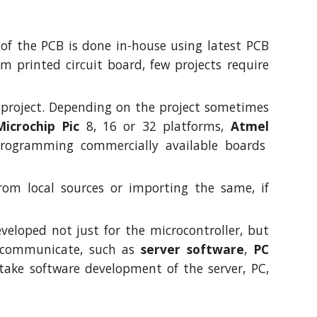
 of the PCB is done in-house using latest PCB
 printed circuit board, few projects require
n project. Depending on the project sometimes
Microchip Pic
8, 16 or 32 platforms,
Atmel
rogramming commercially available boards
rom local sources or importing the same, if
veloped not just for the microcontroller, but
o communicate, such as
server software
,
PC
rtake software development of the server, PC,