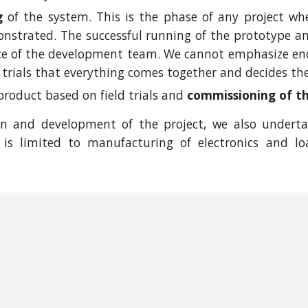
g
of the system. This is the phase of any project wh
strated. The successful running of the prototype and 
ce of the development team. We cannot emphasize eno
ld trials that everything comes together and decides the 
 product based on field trials and
commissioning of t
gn and development of the project, we also undert
is limited to manufacturing of electronics and lo
Report abuse