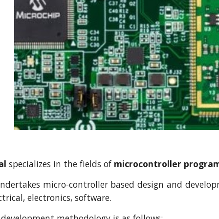
al
specializes in the fields of
microcontroller progr
ertakes micro-controller based design and developme
trical, electronics, software.
 development methodology is as follows: