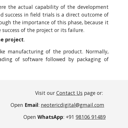
ere the actual capability of the development
success in field trials is a direct outcome of
ugh the importance of this phase, because it
success of the project or its failure.
he project
.
ake manufacturing of the product. Normally,
ading of software followed by packaging of
Visit our
Contact Us
page or:
Open
Email
:
neotericdigital@gmail.com
Open
WhatsApp
: +91
98106 91489