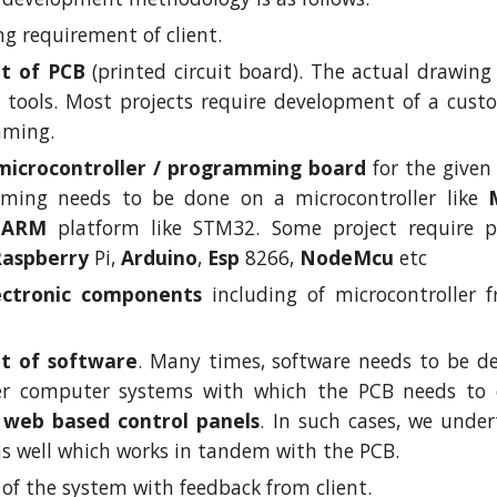
g requirement of client.
t of PCB
(printed circuit board). The actual drawing
tools. Most projects require development of a custom
mming.
 microcontroller / programming board
for the give
ming needs to be done on a microcontroller like
r
ARM
platform like STM32. Some project require p
Raspberry
Pi,
Arduino
,
Esp
8266,
NodeMcu
etc
ectronic components
including of microcontroller f
t of software
. Many times, software needs to be de
her computer systems with which the PCB needs t
r
web based control panels
. In such cases, we unde
as well which works in tandem with the PCB.
of the system with feedback from client.