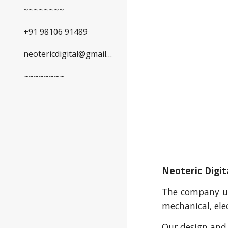
~~~~~~~~
+91 98106 91489
neotericdigital@gmail.com
~~~~~~~~
Neoteric Digit
The company und
mechanical, elec
Our design and