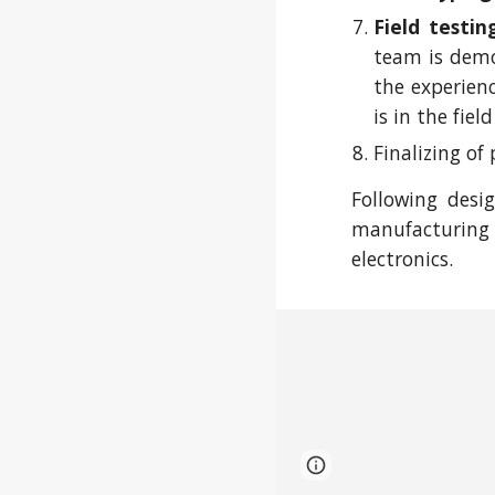
Field testin
team is demon
the experien
is in the fie
Finalizing of
Following desi
manufacturing 
electronics.
Page
Google Sites