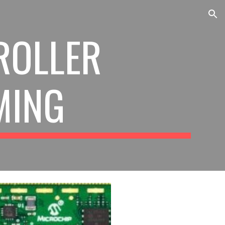
ion
ROLLER
MING