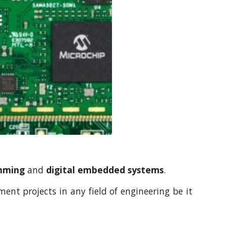
amming
and
digital embedded systems
.
nt projects in any field of engineering be it