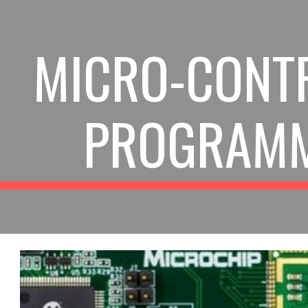
ip to main content
Skip to navigat
MICRO-CONT
PROGRAM